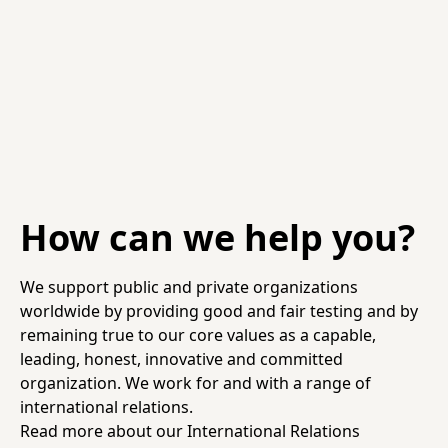
How can we help you?
We support public and private organizations
worldwide by providing good and fair testing and by
remaining true to our core values as a capable,
leading, honest, innovative and committed
organization. We work for and with a range of
international relations.
Read more about our International Relations