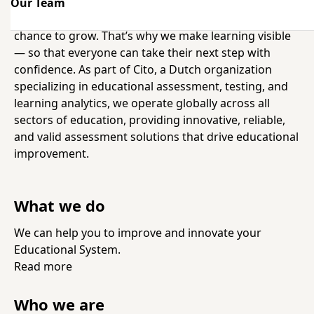
Our Team
We believe in a world where everyone gets a fair
chance to grow. That’s why we make learning visible
— so that everyone can take their next step with
confidence. As part of Cito, a Dutch organization
specializing in educational assessment, testing, and
learning analytics, we operate globally across all
sectors of education, providing innovative, reliable,
and valid assessment solutions that drive educational
improvement.
What we do
We can help you to improve and innovate your
Educational System.
Read more
Who we are