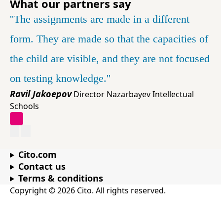
What our partners say
'The assignments are made in a different
form. They are made so that the capacities of
the child are visible, and they are not focused
on testing knowledge.'
Ravil Jakoepov
Director Nazarbayev Intellectual
Schools
Cito.com
Contact us
Terms & conditions
Copyright © 2026 Cito. All rights reserved.