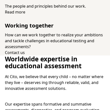
The people and principles behind our work.
Read more
Working together
How can we work together to realize your ambitions
and tackle challenges in educational testing and
assessments?
Contact us
Worldwide expertise in
educational assessment
At Cito, we believe that every child – no matter where
they live – deserves ing through reliable, valid, and
innovative assessment solutions.
Our expertise spans formative and summative