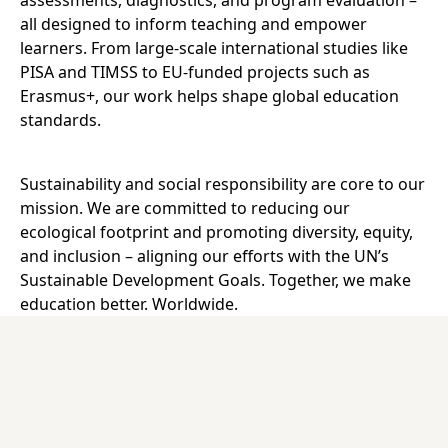
assessments, diagnostics, and program evaluation –
all designed to inform teaching and empower
learners. From large-scale international studies like
PISA and TIMSS to EU-funded projects such as
Erasmus+, our work helps shape global education
standards.
Sustainability and social responsibility are core to our
mission. We are committed to reducing our
ecological footprint and promoting diversity, equity,
and inclusion – aligning our efforts with the UN’s
Sustainable Development Goals. Together, we make
education better. Worldwide.