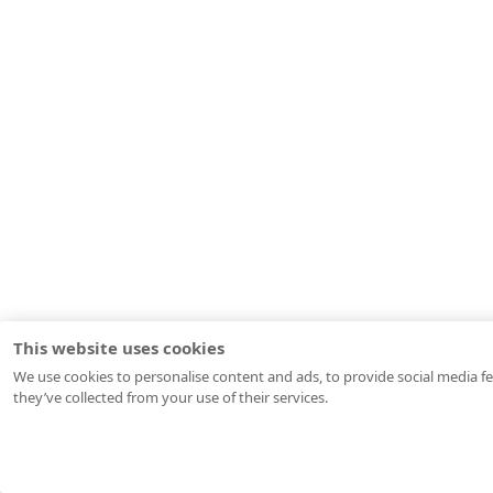
This website uses cookies
We use cookies to personalise content and ads, to provide social media fe
they’ve collected from your use of their services.