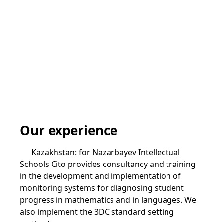
Our experience
Kazakhstan: for Nazarbayev Intellectual
Schools Cito provides consultancy and training
in the development and implementation of
monitoring systems for diagnosing student
progress in mathematics and in languages. We
also implement the 3DC standard setting