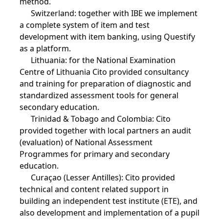
method.
Switzerland: together with IBE we implement
a complete system of item and test
development with item banking, using Questify
as a platform.
Lithuania: for the National Examination
Centre of Lithuania Cito provided consultancy
and training for preparation of diagnostic and
standardized assessment tools for general
secondary education.
Trinidad & Tobago and Colombia: Cito
provided together with local partners an audit
(evaluation) of National Assessment
Programmes for primary and secondary
education.
Curaçao (Lesser Antilles): Cito provided
technical and content related support in
building an independent test institute (ETE), and
also development and implementation of a pupil