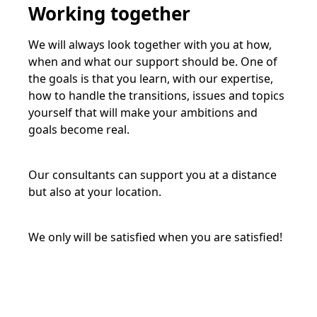
Working together
We will always look together with you at how,
when and what our support should be. One of
the goals is that you learn, with our expertise,
how to handle the transitions, issues and topics
yourself that will make your ambitions and
goals become real.
Our consultants can support you at a distance
but also at your location.
We only will be satisfied when you are satisfied!