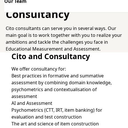
Our Team
Consultancy
Consultancy
Cito consultants can serve you in several ways. Our
main goal is to work together with you to realize your
ambitions and tackle the challenges you face in
Educational Measurement and Assessment.
Cito and Consultancy
We offer consultancy for:
Best practices in formative and summative
assessment by combining domain knowledge,
psychometrics and contextualisation of
assessment
AI and Assessment
Psychometrics (CTT, IRT, item banking) for
evaluation and test construction
The art and science of item construction