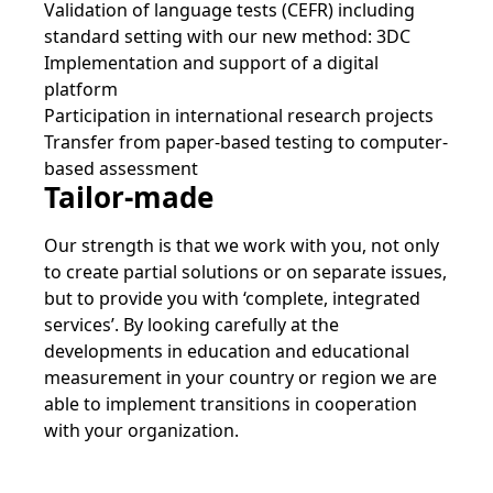
Validation of language tests (CEFR) including
standard setting with our new method: 3DC
Implementation and support of a digital
platform
Participation in international research projects
Transfer from paper-based testing to computer-
based assessment
Tailor-made
Our strength is that we work with you, not only
to create partial solutions or on separate issues,
but to provide you with ‘complete, integrated
services’. By looking carefully at the
developments in education and educational
measurement in your country or region we are
able to implement transitions in cooperation
with your organization.