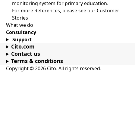
monitoring system for primary education.
For more References, please see our Customer
Stories
What we do
Consultancy
Support
Cito.com
Contact us
Terms & conditions
Copyright © 2026 Cito. All rights reserved.