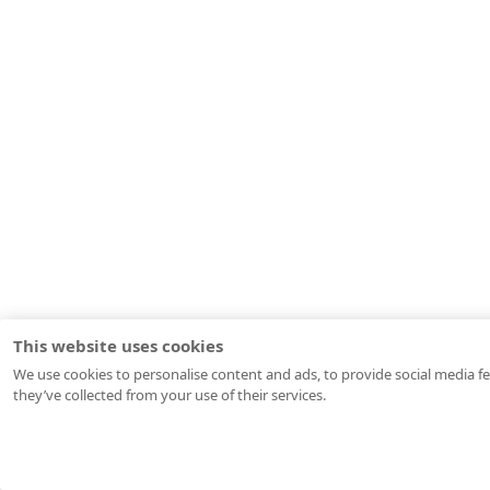
This website uses cookies
We use cookies to personalise content and ads, to provide social media fe
they’ve collected from your use of their services.