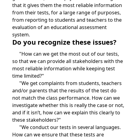
that it gives them the most reliable information
from their tests, for a large range of purposes,
from reporting to students and teachers to the
evaluation of an educational assessment
system.
Do you recognize these issues?
"How can we get the most out of our tests,
so that we can provide all stakeholders with the
most reliable information while keeping test
time limited?"
"We get complaints from students, teachers
and/or parents that the results of the test do
not match the class performance. How can we
investigate whether this is really the case or not,
and if it isn’t, how can we explain this clearly to
these stakeholders?"
"We conduct our tests in several languages.
How can we ensure that these tests are