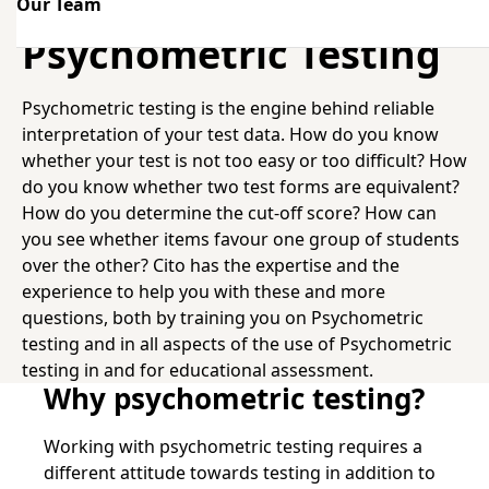
Our Team
Psychometric Testing
Psychometric Testing
Psychometric testing is the engine behind reliable
interpretation of your test data. How do you know
whether your test is not too easy or too difficult? How
do you know whether two test forms are equivalent?
How do you determine the cut-off score? How can
you see whether items favour one group of students
over the other? Cito has the expertise and the
experience to help you with these and more
questions, both by training you on Psychometric
testing and in all aspects of the use of Psychometric
testing in and for educational assessment.
Why psychometric testing?
Working with psychometric testing requires a
different attitude towards testing in addition to