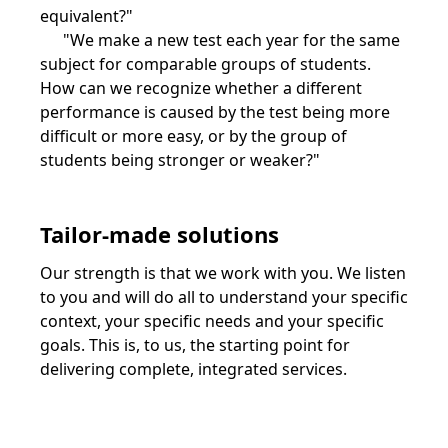
equivalent?"
"We make a new test each year for the same
subject for comparable groups of students.
How can we recognize whether a different
performance is caused by the test being more
difficult or more easy, or by the group of
students being stronger or weaker?"
Tailor-made solutions
Our strength is that we work with you. We listen
to you and will do all to understand your specific
context, your specific needs and your specific
goals. This is, to us, the starting point for
delivering complete, integrated services.