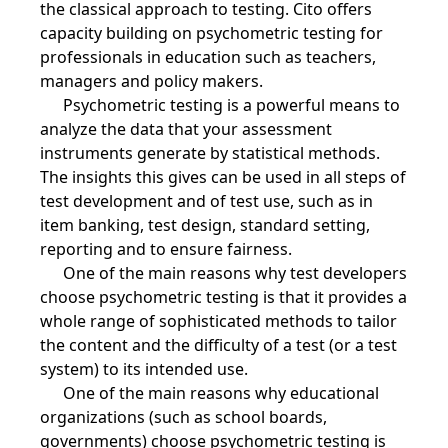
the classical approach to testing. Cito offers
capacity building on psychometric testing for
professionals in education such as teachers,
managers and policy makers.
Psychometric testing is a powerful means to
analyze the data that your assessment
instruments generate by statistical methods.
The insights this gives can be used in all steps of
test development and of test use, such as in
item banking, test design, standard setting,
reporting and to ensure fairness.
One of the main reasons why test developers
choose psychometric testing is that it provides a
whole range of sophisticated methods to tailor
the content and the difficulty of a test (or a test
system) to its intended use.
One of the main reasons why educational
organizations (such as school boards,
governments) choose psychometric testing is