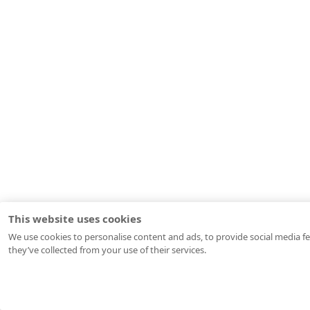
This website uses cookies
We use cookies to personalise content and ads, to provide social media fe
they’ve collected from your use of their services.