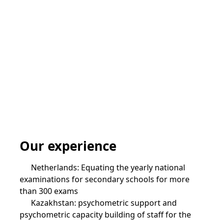
Our experience
Netherlands: Equating the yearly national
examinations for secondary schools for more
than 300 exams
Kazakhstan: psychometric support and
psychometric capacity building of staff for the