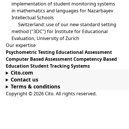
implementation of student monitoring systems
in mathematics and languages for Nazarbayev
Intellectual Schools
Switzerland: use of our new standard setting
method ("3DC") for Institute for Educational
Evaluation, University of Zurich
Our expertise
Psychometric Testing
Educational Assessment
Computer Based Assessment
Competency Based
Education
Student Tracking Systems
Cito.com
Contact us
Terms & conditions
Copyright © 2026 Cito. All rights reserved.